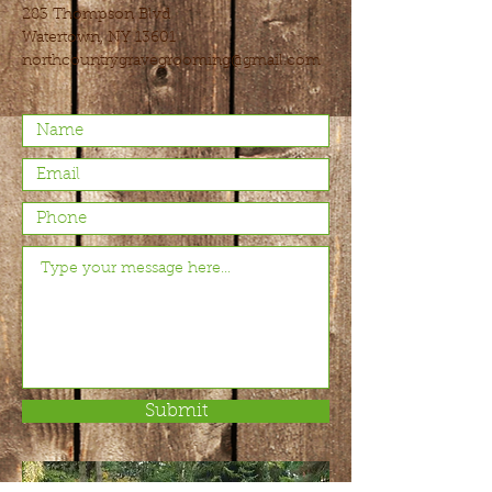
283 Thompson Blvd
Watertown, NY 13601
northcountrygravegrooming@gmail.com
Submit