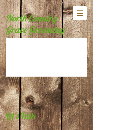
North Country
Grave Grooming
Let's Talk